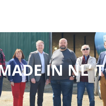
MADE IN NL’ 