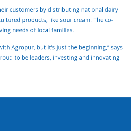
heir customers by distributing national dairy
ultured products, like sour cream. The co-
ving needs of local families.
th Agropur, but it’s just the beginning,” says
 proud to be leaders, investing and innovating