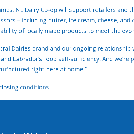
ries, NL Dairy Co-op will support retailers and t
sors – including butter, ice cream, cheese, and c
lability of locally made products to meet the evol
ral Dairies brand and our ongoing relationship wi
d and Labrador’s food self-sufficiency. And we’re
nufactured right here at home.”
closing conditions.