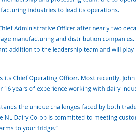
acturing industries to lead its operations.
hief Administrative Officer after nearly two de
rage manufacturing and distribution companies. 
cant addition to the leadership team and will play 
s its Chief Operating Officer. Most recently, Jo
6 years of experience working with dairy indust
stands the unique challenges faced by both trad
e NL Dairy Co-op is committed to meeting custom
arms to your fridge.”