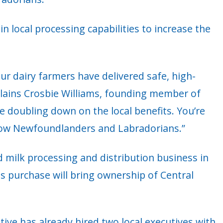
n local processing capabilities to increase the
r dairy farmers have delivered safe, high-
xplains Crosbie Williams, founding member of
 doubling down on the local benefits. You’re
llow Newfoundlanders and Labradorians.”
 milk processing and distribution business in
s purchase will bring ownership of Central
ve has already hired two local executives with