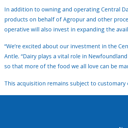
In addition to owning and operating Central Dai
products on behalf of Agropur and other proces
operative will also invest in expanding the avai
“We’re excited about our investment in the Cent
Antle. “Dairy plays a vital role in Newfoundlan
so that more of the food we all love can be ma
This acquisition remains subject to customary 