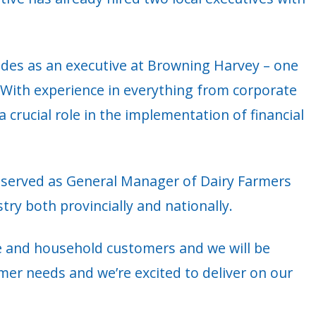
cades as an executive at Browning Harvey – one
With experience in everything from corporate
a crucial role in the implementation of financial
hn served as General Manager of Dairy Farmers
ry both provincially and nationally.
e and household customers and we will be
er needs and we’re excited to deliver on our