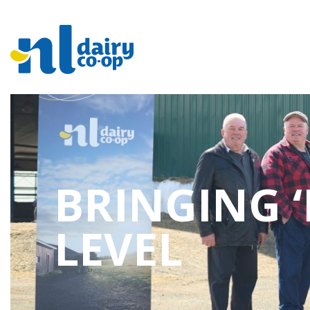
BRINGING ‘
LEVEL