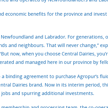
 economic benefits for the province and invest i
r Newfoundland and Labrador. For generations, ou
iends and neighbours. That will never change,” e
But now, when you choose Central Dairies, you’re
perated and managed here in our province by fe
 a binding agreement to purchase Agropur’s fluid
ral Dairies brand. Now in its interim period, thi
l jobs and spurring additional investments.
membership and processing team, the co-operati