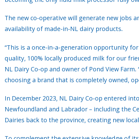
The new co-operative will generate new jobs and
availability of made-in-NL dairy products.
“This is a once-in-a-generation opportunity fo
quality, 100% locally produced milk for our fr
NL Dairy Co-op and owner of Pond View Farm. “
choosing a brand that is completely owned, o
In December 2023, NL Dairy Co-op entered into
Newfoundland and Labrador – including the Cent
Dairies back to the province, creating new loca
To complement the extensive knowledge of its 