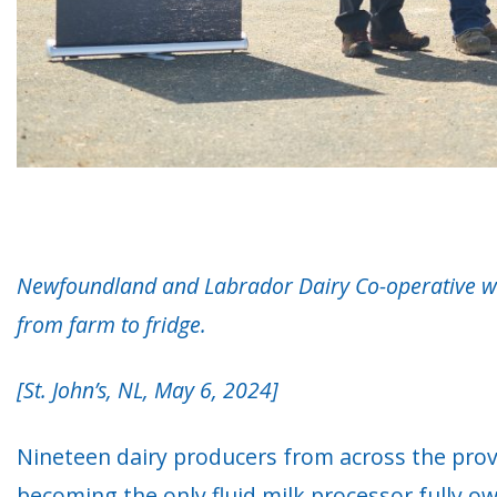
Newfoundland and Labrador Dairy Co-operative will
from farm to fridge
.
[St. John’s, NL, May 6, 2024]
Nineteen dairy producers from across the prov
becoming the only fluid milk processor fully