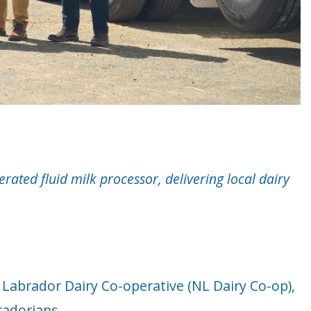
ted fluid milk processor, delivering local dairy
Labrador Dairy Co-operative (NL Dairy Co-op),
radorians.