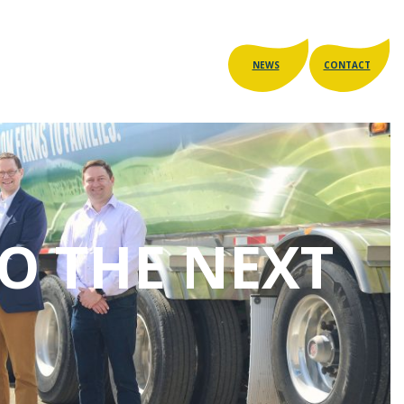
NEWS
CONTACT
TO THE NEXT