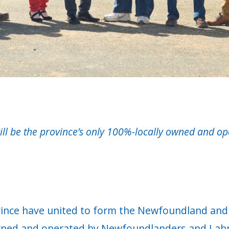
 be the province’s only 100%-locally owned and opera
ince have united to form the Newfoundland and 
 owned and operated by Newfoundlanders and Lab