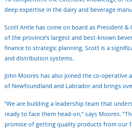
deep expertise in the dairy and beverage manuf
Scott Antle has come on board as President & C
of the province’s largest and best-known beve
finance to strategic planning, Scott is a signifi
and distribution systems.
John Moores has also joined the co-operative a
of Newfoundland and Labrador and brings over 1
“We are building a leadership team that under
ready to face them head-on,” says Moores. “Th
promise of getting quality products from our f